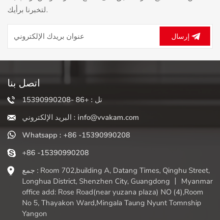
spoonful of superfoods - these combinations are limitless
لتخبرنا برأيك.
and perfectly meet your taste and health goals. It is
crucial that a sturdy blender's sharp blades and powerful
motor can completely 'crush' the ingredients, breaking
إرسال
through the hard plant cell walls and releasing more
vitamins, minerals, and antioxidants than chewing alone.
Your money can get the maximum nutritional value. The
magic lies in its ability to effortlessly crush ice and frozen
اتصل بنا
fruits, creating an irresistible thick, icy texture without
causing water separation. Don't chew anymore! In
تل : +86 -15390990208
addition to your daily liquid breakfast or post workout fuel,
البريد الإلكتروني : info@vvakam.com
this versatile tool can also make cream nut butter from
scratch, mix silky soups (hot or cold), make healthy
Whatsapp : +86 -15390990208
"delicious" cream, prepare baby food, and even grind
coffee beans. Although cleaning is simple (usually just a
+86 -15390990208
quick mix of soapy water!), the real reward is the freedom
جمع : Room 702,building A, Datang Times, Qinghu Street,
it releases. A dedicated milkshake blender transforms the
Longhua District, Shenzhen City, Guangdong 丨 Myanmar
idea of healthy and delicious food from a tedious task into
office add: Rose Road(near yuzana plaza) NO (4),Room
a relaxed daily ritual, allowing you to nourish your body,
No 5, Thayakon Ward,Mingala Taung Nyunt Tomnship
delight your taste buds, and mix perfectly one at a time.
Yangon
Embrace the mix!