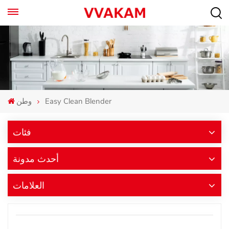
وطن
Easy Clean Blender
فئات
أحدث مدونة
العلامات