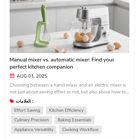
Manual mixer vs. automatic mixer: Find your
perfect kitchen companion
AUG 01, 2025
Choosing between a hand mixer and an electric mixer is
not just about saving effort or not, but also about how to
match the tool with your cooking rhythm. Both have their
العلامات :
place in the modern kitchen, but they meet vastly
Effort Saving
Kitchen Efficiency
different needs. Simple manual mixer (manual
stirrer/manual mixer)： Lightweight, affordable, and
Culinary Precision
Baking Essentials
always ready for use, handheld tools such as balloon or
Appliance Versatility
Cooking Workflow
immersion blenders are renowned for their simplicity.