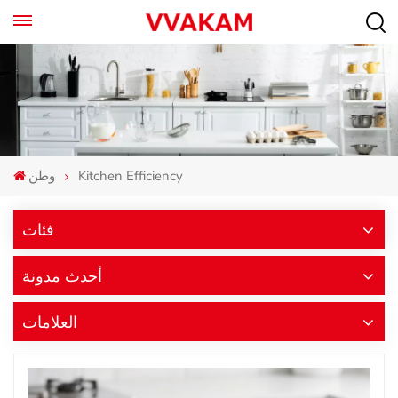
وطن
Kitchen Efficiency
فئات
أحدث مدونة
العلامات